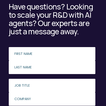
Have questions? Looking
to scale your R&D with AI
agents? Our experts are
just a message away.