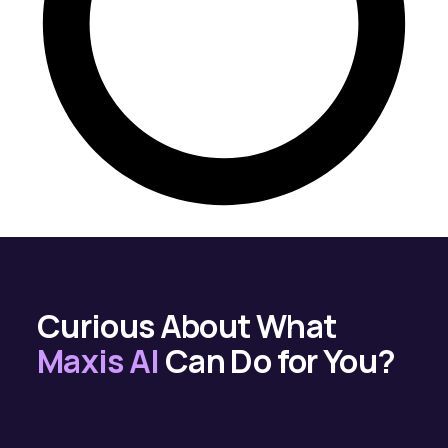
Curious About What
Maxis AI
Can Do for You?