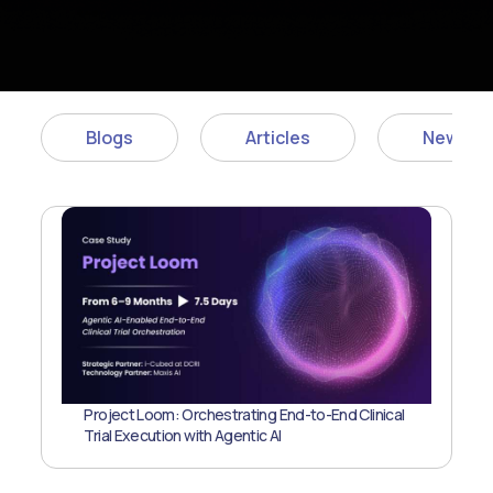
Blogs
Articles
News
Project Loom: Orchestrating End-to-End Clinical
Trial Execution with Agentic AI