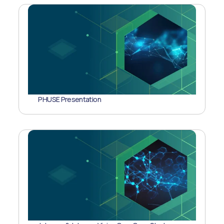
PHUSE Presentation