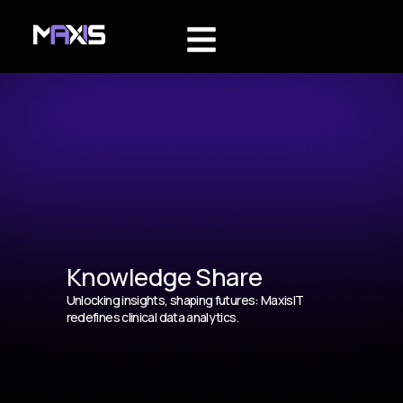
Knowledge Share
Unlocking insights, shaping futures: MaxisIT
redefines clinical data analytics.