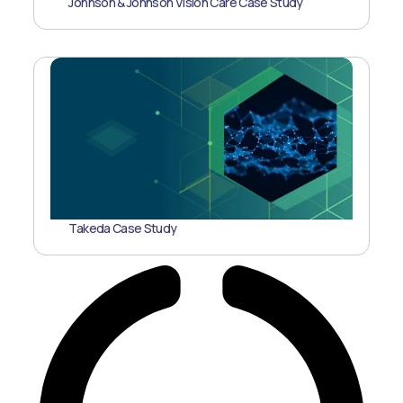
Johnson & Johnson Vision Care Case Study
Takeda Case Study