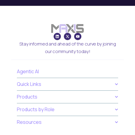
Stay informed and ahead of the curve by joining
our community today!
Agentic AI
Quick Links
Products
Products by Role
Resources