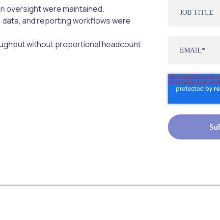
an oversight were maintained.
 data, and reporting workflows were
ughput without proportional headcount