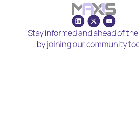
Stay informed and ahead of the
by joining our community to