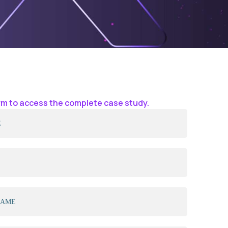
form to access the complete case study.