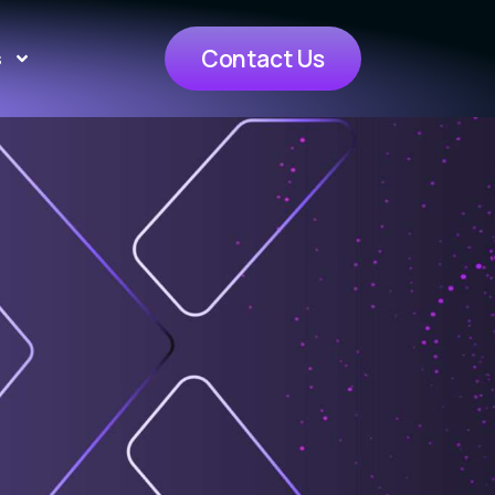
Contact Us
s