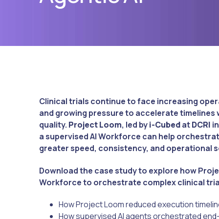
Clinical trials continue to face increasing op
and growing pressure to accelerate timeline
quality.
Project Loom
, led by
i-Cubed
at
DCRI
in
a supervised AI Workforce can help orchestrate
greater speed, consistency, and operational sc
Download the case study to explore how Proje
Workforce to orchestrate complex clinical tri
How Project Loom reduced execution timelin
How supervised AI agents orchestrated end-t