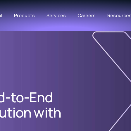
AI
Products
Services
Careers
Resource
d-to-End
cution with