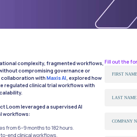
Fill out the 
erational complexity, fragmented workflows,
s without compromising governance or
 collaboration with
Maxis AI
, explored how
 regulated clinical trial workflows with
alability.
ct Loom leveraged a supervised AI
al workflows:
es from 6–9 months to 182 hours.
o-end clinical workflows.