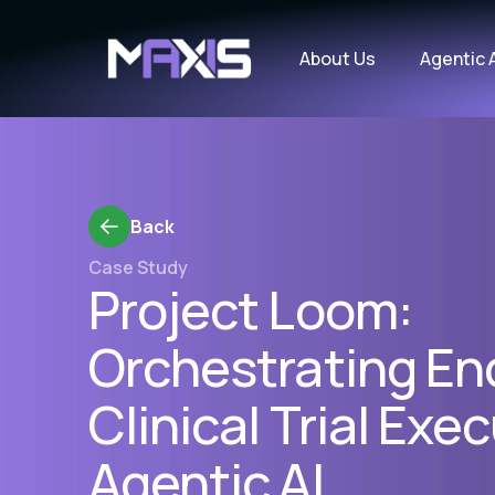
About Us
Agentic 
Back
Case Study
Project Loom:
Orchestrating En
Clinical Trial Exe
Agentic AI