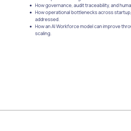
How governance, audit traceability, and hum
How operational bottlenecks across startup,
addressed.
How an AI Workforce model can improve thro
scaling.