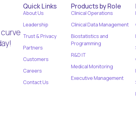
Quick Links
Products by Role
About Us
Clinical Operations
Leadership
Clinical Data Management
 curve
Trust & Privacy
Biostatistics and
day!
Programming
Partners
R&D IT
Customers
Medical Monitoring
Careers
Executive Management
Contact Us