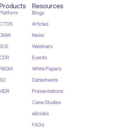
Products
Resources
Platform
Blogs
CTOS
Articles
DMW
News
SCE
Webinars
CDR
Events
RBQM
White Papers
SO
Datasheets
MDR
Presentations
Case Studies
eBooks
FAQ’s