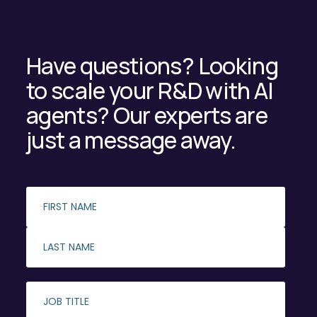
Have questions? Looking
to scale your R&D with AI
agents? Our experts are
just a message away.