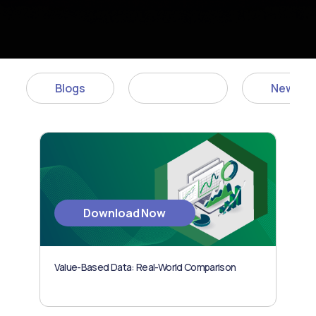
Blogs
Articles
News
Download Now
Value-Based Data: Real-World Comparison