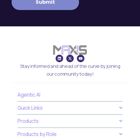
Stay informed and ahead of the curve by joining
our community today!
Agentic AI
Quick Links
Products
Products by Role