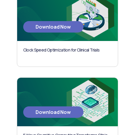
Download Now
Clock Speed Optimization for Clinical Trials
Download Now