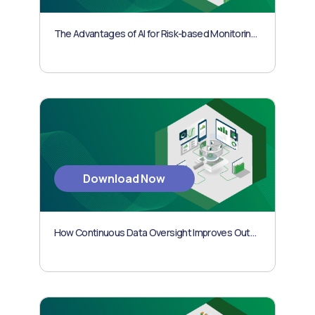
The Advantages of AI for Risk-based Monitoring in Clinical Trials
Download Now
How Continuous Data Oversight Improves Outcomes