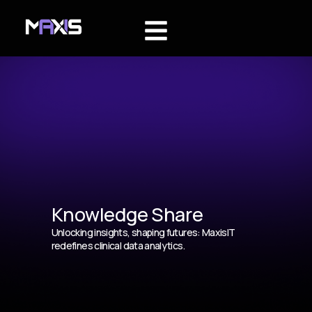
Knowledge Share
Unlocking insights, shaping futures: MaxisIT
redefines clinical data analytics.