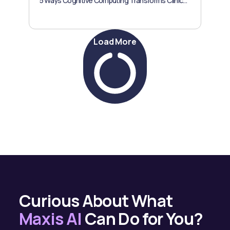
5 Ways Cognitive Computing Transforms Clinical Trials
Load More
Curious About What
Maxis AI
Can Do for You?