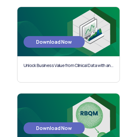
Download Now
Unlock Business Value from Clinical Data with an Outcomes-based Approach
Download Now