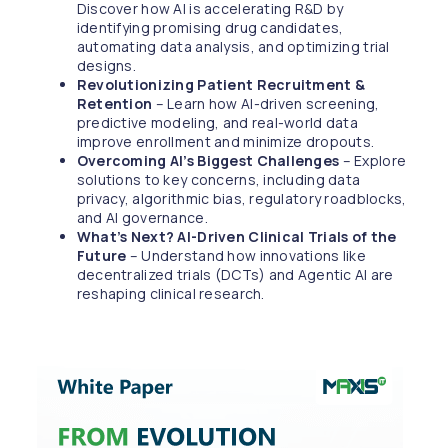
Discover how AI is accelerating R&D by
identifying promising drug candidates,
automating data analysis, and optimizing trial
designs.
Revolutionizing Patient Recruitment &
Retention
– Learn how AI-driven screening,
predictive modeling, and real-world data
improve enrollment and minimize dropouts.
Overcoming AI’s Biggest Challenges
– Explore
solutions to key concerns, including data
privacy, algorithmic bias, regulatory roadblocks,
and AI governance.
What’s Next? AI-Driven Clinical Trials of the
Future
– Understand how innovations like
decentralized trials (DCTs) and Agentic AI are
reshaping clinical research.