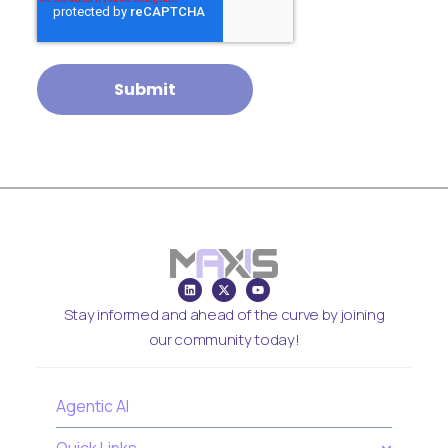
Stay informed and ahead of the curve by joining
our community today!
Agentic AI
Quick Links