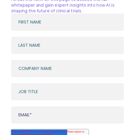
whitepaper and gain expert insights into how AI is
shaping the future of clinical trials.