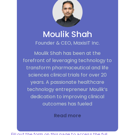
Moulik Shah
Founder & CEO, MaxisIT Inc.
Moulik Shah has been at the
forefront of leveraging technology to
transform pharmaceutical and life
sciences clinical trials for over 20
years. A passionate healthcare
technology entrepreneur Moulik’s
dedication to improving clinical
outcomes has fueled
Read more
Fill out the form on this page to access the full