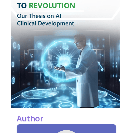
Author