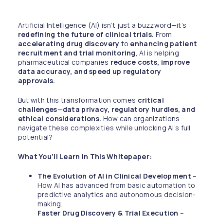
Artificial Intelligence (AI) isn’t just a buzzword—it’s
redefining the future of clinical trials.
From
accelerating drug discovery
to
enhancing patient
recruitment and trial monitoring
, AI is helping
pharmaceutical companies
reduce costs, improve
data accuracy, and speed up regulatory
approvals.
But with this transformation comes
critical
challenges
—
data privacy, regulatory hurdles, and
ethical considerations.
How can organizations
navigate these complexities while unlocking AI’s full
potential?
What You’ll Learn in This Whitepaper:
The Evolution of AI in Clinical Development
–
How AI has advanced from basic automation to
predictive analytics and autonomous decision-
making.
Faster Drug Discovery & Trial Execution
–