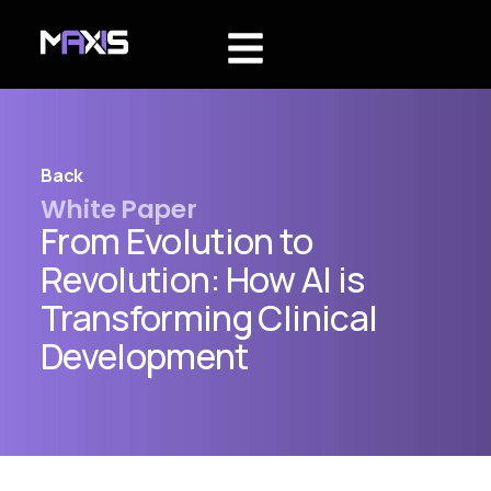
Back
White Paper
From Evolution to
Revolution: How AI is
Transforming Clinical
Development