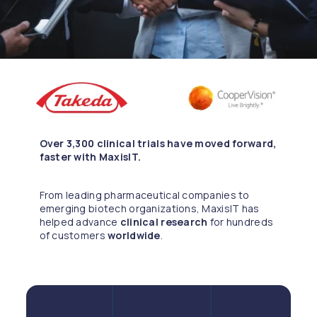
Over 3,300 clinical trials have moved forward,
faster with MaxisIT.
From leading pharmaceutical companies to
emerging biotech organizations, MaxisIT has
helped advance
clinical research
for hundreds
of customers
worldwide
.