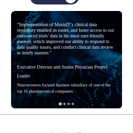
“Implementation of MaxisIT’s clinical data
repository enabled us easier, and faster access to our
outsourced trials’ data in the most user-friendly
manner, which improved our ability to respond to
data quality issues, and conduct clinical data review
in timely manner.”
Executive Director and Senior Physician Project
Leader
Neurosciences focused business subsidiary of one of the
top 10 pharmaceutical companies