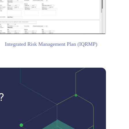
Integrated Risk Management Plan (IQRMP)
?