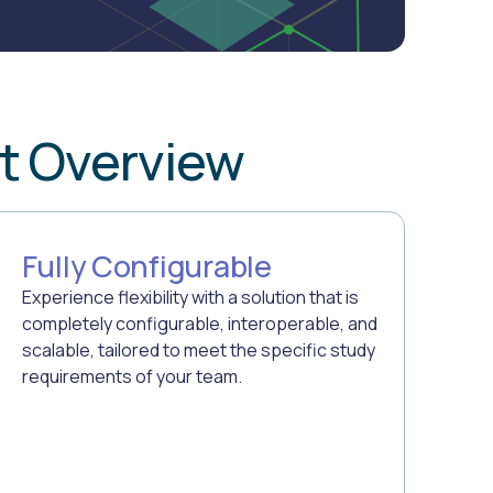
t Overview
Fully Configurable
Experience flexibility with a solution that is
completely configurable, interoperable, and
scalable, tailored to meet the specific study
requirements of your team.