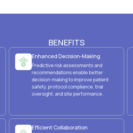
BENEFITS
Enhanced Decision-Making
Predictive risk assessments and
recommendations enable better
decision-making to improve patient
safety, protocol compliance, trial
oversight, and site performance.
Efficient Collaboration