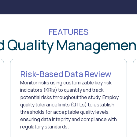
FEATURES
d Quality Managemen
Risk-Based Data Review
Monitor risks using customizable key risk
indicators (KRIs) to quantify and track
potential risks throughout the study. Employ
quality tolerance limits (QTLs) to establish
thresholds for acceptable quality levels,
ensuring data integrity and compliance with
regulatory standards.