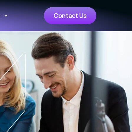
Contact Us
s