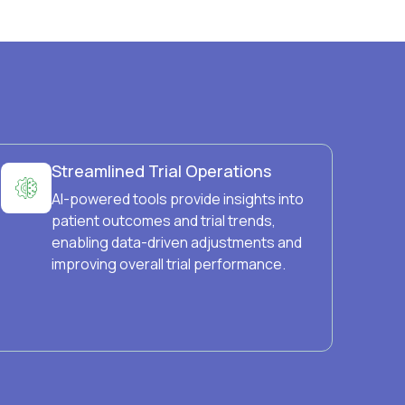
Streamlined Trial Operations
AI-powered tools provide insights into
patient outcomes and trial trends,
enabling data-driven adjustments and
improving overall trial performance.