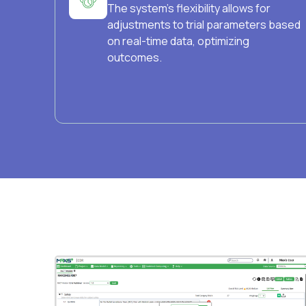
The system's flexibility allows for
adjustments to trial parameters based
on real-time data, optimizing
outcomes.