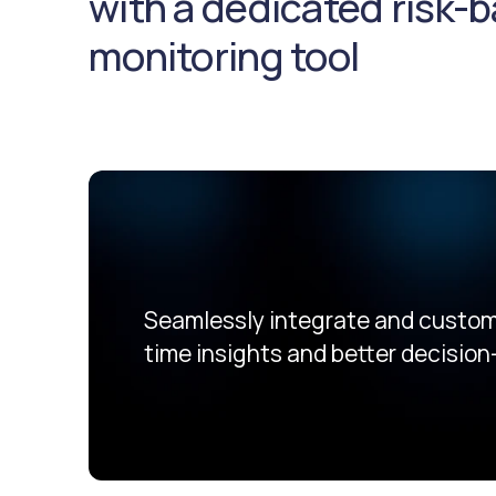
with a dedicated risk-
monitoring tool
Seamlessly integrate and customi
time insights and better decision