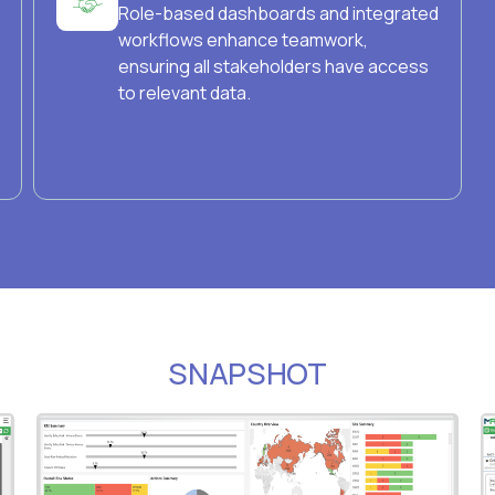
Role-based dashboards and integrated
workflows enhance teamwork,
ensuring all stakeholders have access
to relevant data.
SNAPSHOT