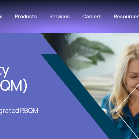
AI
Products
Services
Careers
Resource
ty
BQM)
tegrated RBQM