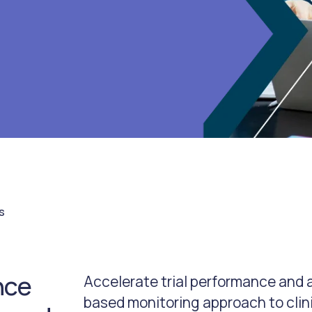
s
nce
Accelerate trial performance and a
based monitoring approach to clin