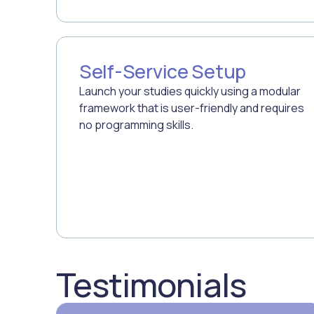
Self-Service Setup
Launch your studies quickly using a modular
framework that is user-friendly and requires
no programming skills.
Testimonials