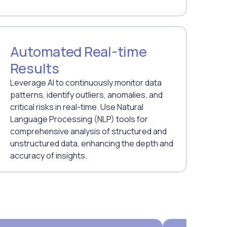
Automated Real-time
Results
Leverage AI to continuously monitor data
patterns, identify outliers, anomalies, and
critical risks in real-time. Use Natural
Language Processing (NLP) tools for
comprehensive analysis of structured and
unstructured data, enhancing the depth and
accuracy of insights.