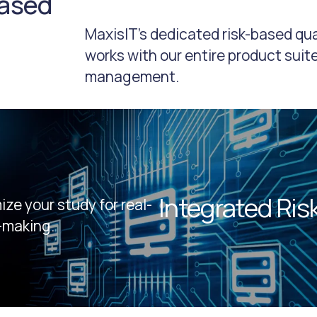
based
MaxisIT’s dedicated risk-based q
works with our entire product suite
management.
Integrated Ri
ze your study for real-
-making.