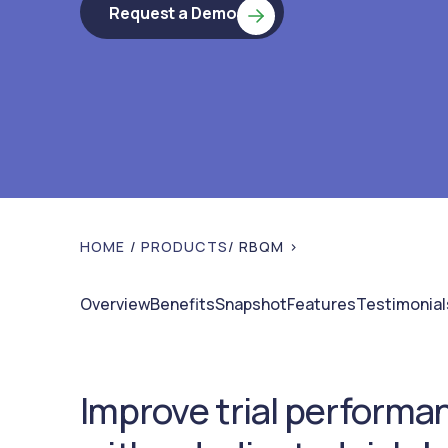
Request a Demo
HOME
/
PRODUCTS
/ RBQM >
Overview
Benefits
Snapshot
Features
Testimonial
Improve trial performa