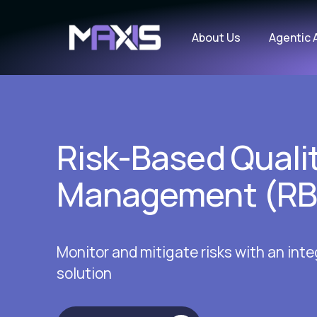
About Us
Agentic 
Risk-Based Quali
Management (R
Monitor and mitigate risks with an in
solution