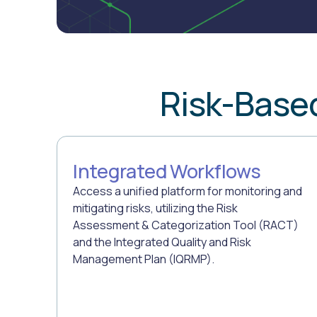
Risk-Base
Integrated Workflows
Access a unified platform for monitoring and
mitigating risks, utilizing the Risk
Assessment & Categorization Tool (RACT)
and the Integrated Quality and Risk
Management Plan (IQRMP).