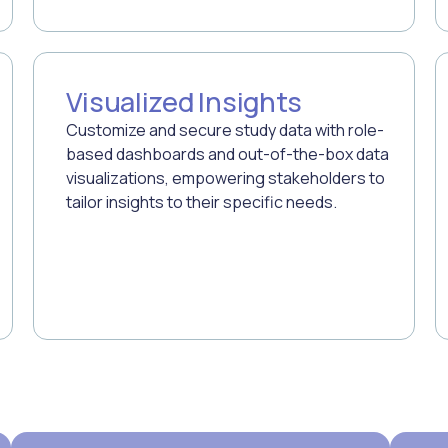
Visualized Insights
Customize and secure study data with role-
based dashboards and out-of-the-box data
visualizations, empowering stakeholders to
tailor insights to their specific needs.