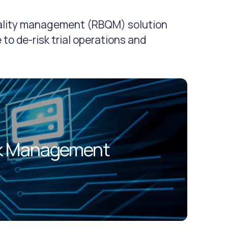
uality management (RBQM) solution
 to de-risk trial operations and
sk Management