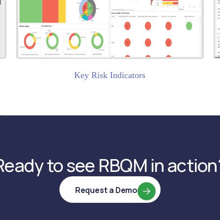
)
Key Risk Indicators
Ready to see RBQM in action
Request a Demo