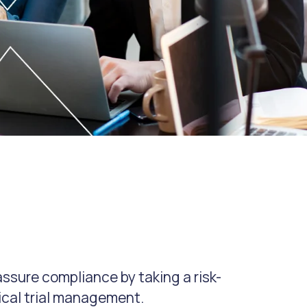
ssure compliance by taking a risk-
ical trial management.