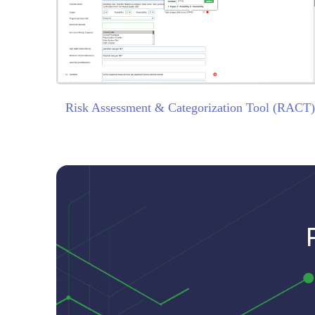
Risk Assessment & Categorization Tool (RACT