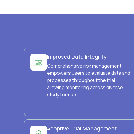
Improved Data Integrity
Comprehensive risk management
empowers users to evaluate data and
processes throughout the trial,
allowing monitoring across diverse
study formats.
Adaptive Trial Management