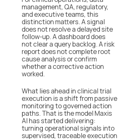
management, QA, regulatory,
and executive teams, this
distinction matters. A signal
does not resolve a delayed site
follow-up. A dashboard does
not clear a query backlog. A risk
report does not complete root
cause analysis or confirm
whether a corrective action
worked.
What lies ahead in clinical trial
execution is a shift from passive
monitoring to governed action
paths. That is the model Maxis
AI has started delivering:
turning operational signals into
supervised, traceable execution