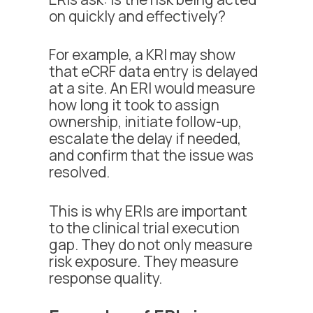
on quickly and effectively?
For example, a KRI may show
that eCRF data entry is delayed
at a site. An ERI would measure
how long it took to assign
ownership, initiate follow-up,
escalate the delay if needed,
and confirm that the issue was
resolved.
This is why ERIs are important
to the clinical trial execution
gap. They do not only measure
risk exposure. They measure
response quality.