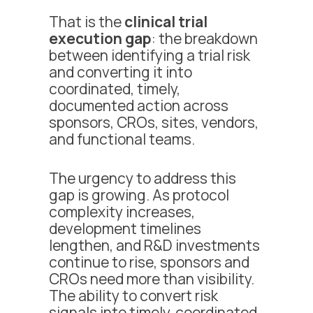
That is the
clinical trial
execution gap
: the breakdown
between identifying a trial risk
and converting it into
coordinated, timely,
documented action across
sponsors, CROs, sites, vendors,
and functional teams.
The urgency to address this
gap is growing. As protocol
complexity increases,
development timelines
lengthen, and R&D investments
continue to rise, sponsors and
CROs need more than visibility.
The ability to convert risk
signals into timely, coordinated