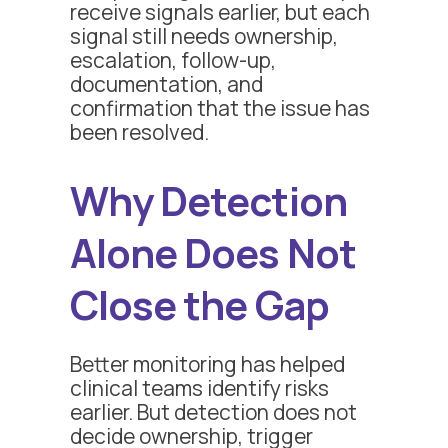
receive signals earlier, but each
signal still needs ownership,
escalation, follow-up,
documentation, and
confirmation that the issue has
been resolved.
Why Detection
Alone Does Not
Close the Gap
Better monitoring has helped
clinical teams identify risks
earlier. But detection does not
decide ownership, trigger