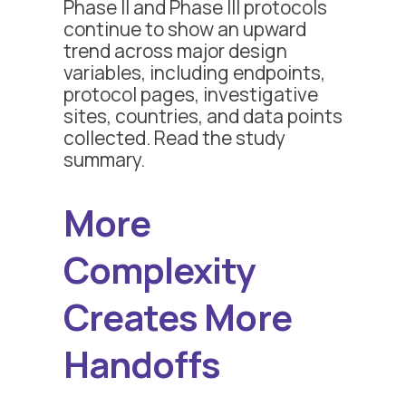
Phase II and Phase III protocols
continue to show an upward
trend across major design
variables, including endpoints,
protocol pages, investigative
sites, countries, and data points
collected. Read the study
summary.
More
Complexity
Creates More
Handoffs