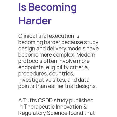
Is Becoming
Harder
Clinical trial execution is
becoming harder because study
design and delivery models have
become more complex. Modern
protocols often involve more
endpoints, eligibility criteria,
procedures, countries,
investigative sites, and data
points than earlier trial designs.
A Tufts CSDD study published
in Therapeutic Innovation &
Regulatory Science found that