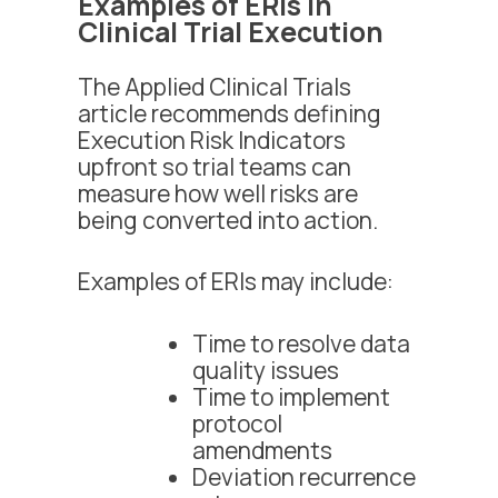
Examples of ERIs in
Clinical Trial Execution
The Applied Clinical Trials
article recommends defining
Execution Risk Indicators
upfront so trial teams can
measure how well risks are
being converted into action.
Examples of ERIs may include:
Time to resolve data
quality issues
Time to implement
protocol
amendments
Deviation recurrence