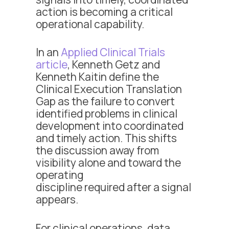
action is becoming a critical
operational capability.
In an
Applied Clinical Trials
article
, Kenneth Getz and
Kenneth Kaitin define the
Clinical Execution Translation
Gap as the failure to convert
identified problems in clinical
development into coordinated
and timely action. This shifts
the discussion away from
visibility alone and toward the
operating
discipline required after a signal
appears.
For clinical operations, data