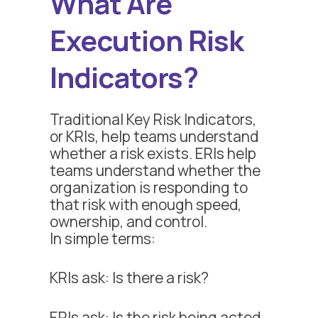
What Are
Execution Risk
Indicators?
Traditional Key Risk Indicators,
or KRIs, help teams understand
whether a risk exists. ERIs help
teams understand whether the
organization is responding to
that risk with enough speed,
ownership, and control.
In simple terms:
KRIs ask: Is there a risk?
ERIs ask: Is the risk being acted