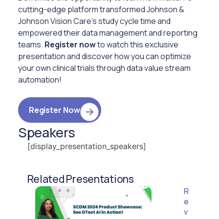
cutting-edge platform transformed Johnson &
Johnson Vision Care’s study cycle time and
empowered their data management and reporting
teams.
Register now
to watch this exclusive
presentation and discover how you can optimize
your own clinical trials through data value stream
automation!
Register Now
Speakers
[display_presentation_speakers]
Related Presentations
R
e
v