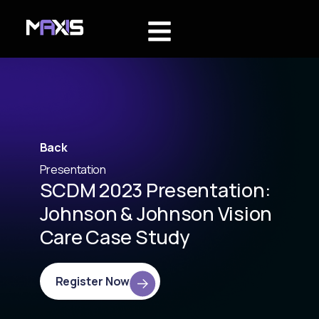
Back
Presentation
SCDM 2023 Presentation:
Johnson & Johnson Vision
Care Case Study
Register Now