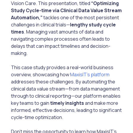
Vision Care. This presentation, titled
“Optimizing
Study Cycle-time via Clinical Data Value Stream
Automation,”
tackles one of the most persistent
challenges in clinical trials—
lengthy study cycle
times
. Managing vast amounts of data and
navigating complex processes often leads to
delays that can impact timelines and decision-
making.
This case study provides a real-world business
overview, showcasing how
MaxisIT’s platform
addresses these challenges. By automating the
clinical data value stream—from data management
through to clinical reporting—our platform enables
key teams to gain
timely insights
and make more
informed, effective decisions, leading to significant
cycle-time optimization.
Don’t miss the opportunity to learn how MaxisIT’s