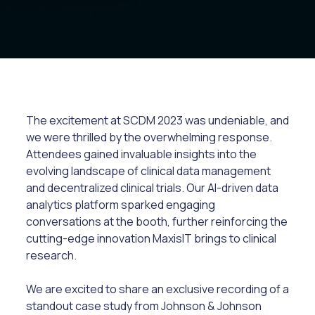
The excitement at SCDM 2023 was undeniable, and
we were thrilled by the overwhelming response.
Attendees gained invaluable insights into the
evolving landscape of clinical data management
and decentralized clinical trials. Our AI-driven data
analytics platform sparked engaging
conversations at the booth, further reinforcing the
cutting-edge innovation MaxisIT brings to clinical
research.
We are excited to share an exclusive recording of a
standout case study from Johnson & Johnson