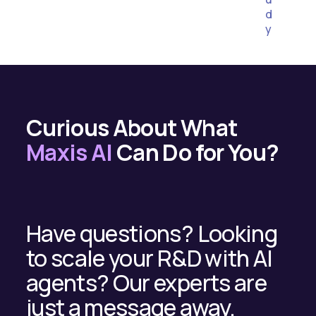
d
y
Curious About What
Maxis AI
Can Do for You?
Have questions? Looking
to scale your R&D with AI
agents? Our experts are
just a message away.