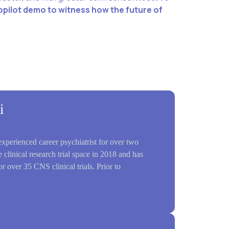
opilot demo to witness how the future of
i
perienced career psychiatrist for over two
 clinical research trial space in 2018 and has
or over 35 CNS clinical trials. Prior to