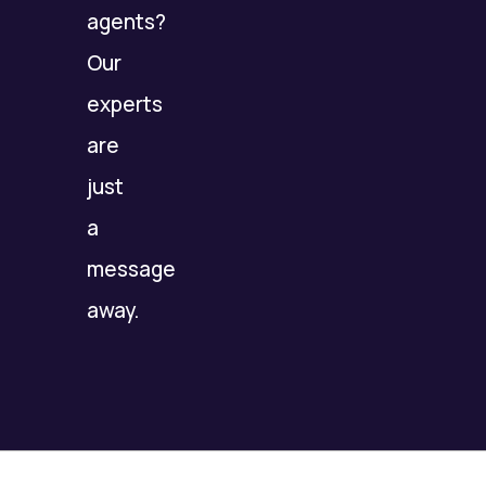
agents?
Our
experts
are
just
a
message
away.