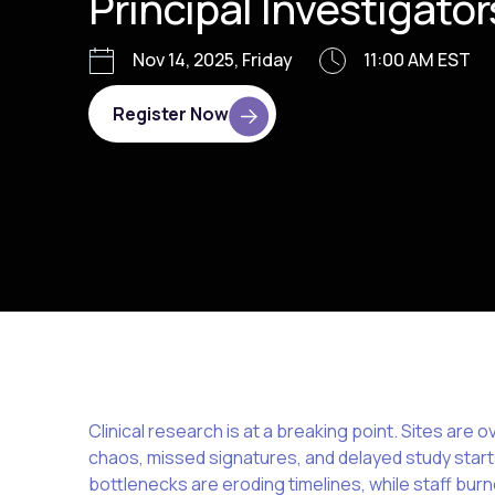
Principal Investigator
Nov 14, 2025, Friday
11:00 AM EST
Register Now
Clinical research is at a breaking point. Sites a
chaos, missed signatures, and delayed study start
bottlenecks are eroding timelines, while staff burn