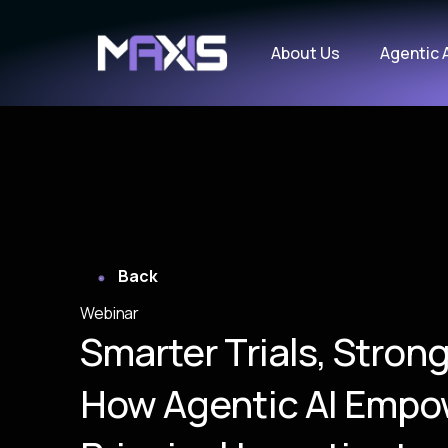
About Us
Agentic 
Back
Webinar
Smarter Trials, Strong
How Agentic AI Empo