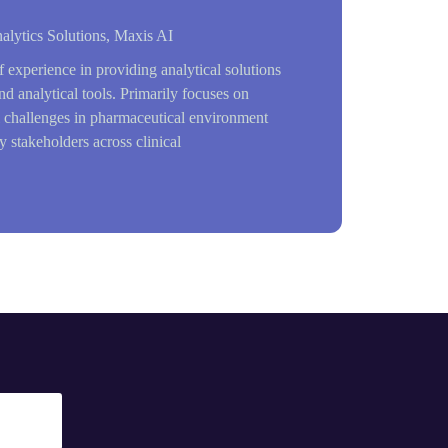
alytics Solutions, Maxis AI
f experience in providing analytical solutions
nd analytical tools. Primarily focuses on
l challenges in pharmaceutical environment
 stakeholders across clinical