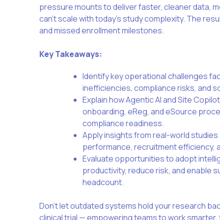
pressure mounts to deliver faster, cleaner data, m
can’t scale with today’s study complexity. The resu
and missed enrollment milestones.
Key Takeaways:
Identify key operational challenges faci
inefficiencies, compliance risks, and sc
Explain how Agentic AI and Site Copilo
onboarding, eReg, and eSource proce
compliance readiness.
Apply insights from real-world studies
performance, recruitment efficiency, a
Evaluate opportunities to adopt intell
productivity, reduce risk, and enable 
headcount
.
Don’t let outdated systems hold your research bac
clinical trial — empowering teams to work smarter,