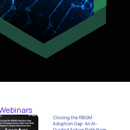
 Webinars
Closing the RBQM
Adoption Gap: An AI-
Guided Action Path from