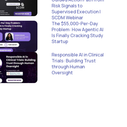
Risk Signals to
Supervised Execution |
SCDM Webinar
The $55,000-Per-Day
Problem: How Agentic AI
Is Finally Cracking Study
Startup
Responsible AI in Clinical
Trials: Building Trust
through Human
Oversight