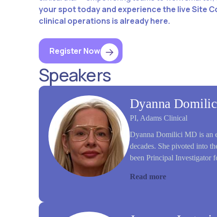
your spot today and experience the live Site C
clinical operations is already here.
Register Now
Speakers
Dyanna Domilic
PI, Adams Clinical
Dyanna Domilici MD is an ex
decades. She pivoted into the
been Principal Investigator f
Read more