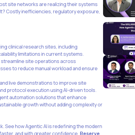
ost site networks are realizing their systems
lt? Costly inefficiencies, regulatory exposure,
ng clinical research sites, including
alability limitations in current systems.
t streamline site operations across
sses to reduce manual workload and ensure
 and live demonstrations to improve site
nd protocol execution using AI-driven tools.
igent automation solutions that enhance
sustainable growth without adding complexity or
k. See how Agentic AI is redefining the modern
 faster, and with greater confidence.
Reserve