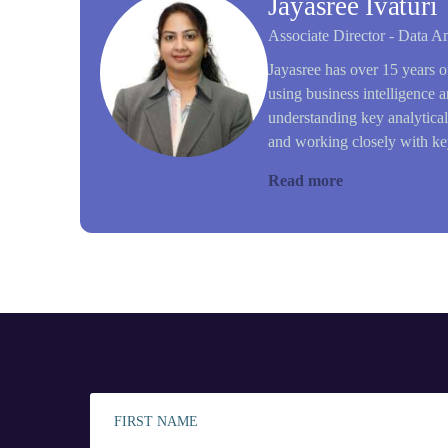
Jayasree Ivaturi
Associate Director - Data An
Jayasree has over 15 years o
using business intelligence a
understanding key analytica
and working closely with key
Read more