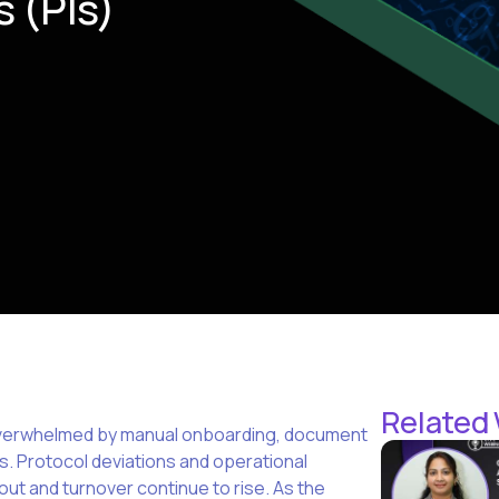
s (PIs)
Related
re overwhelmed by manual onboarding, document
s. Protocol deviations and operational
out and turnover continue to rise. As the