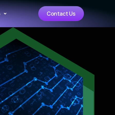
Contact Us
s