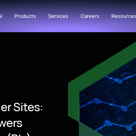
AI
Products
Services
Careers
Resource
er Sites:
wers