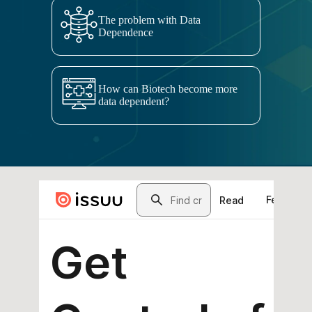
The problem with Data
Dependence
How can Biotech become more
data dependent?