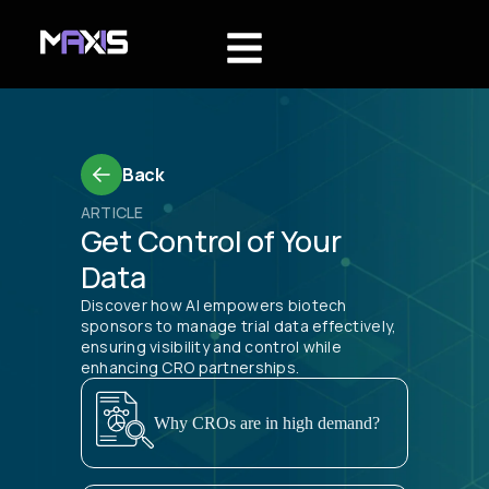
Back
ARTICLE
Get Control of Your
Data
Discover how AI empowers biotech
sponsors to manage trial data effectively,
ensuring visibility and control while
enhancing CRO partnerships.
Why CROs are in high demand?