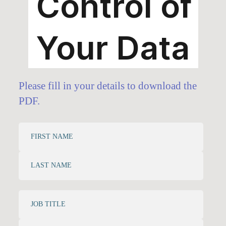
Please fill in your details to download the
PDF.