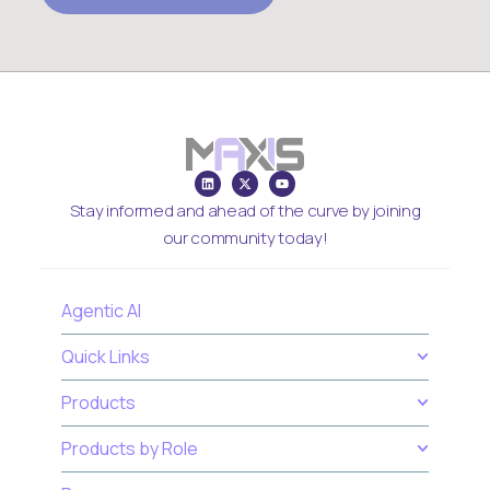
Stay informed and ahead of the curve by joining
our community today!
Agentic AI
Quick Links
Products
Products by Role